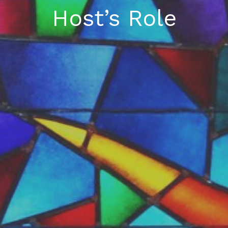
Host’s Role