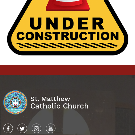
St. Matthew
Catholic Church