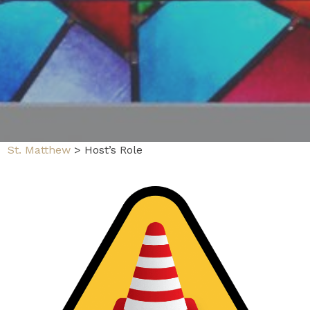
St. Matthew
>
Host’s Role