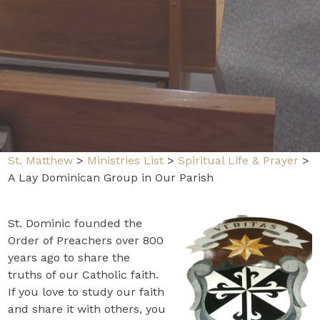
St. Matthew
>
Ministries List
>
Spiritual Life & Prayer
>
A Lay Dominican Group in Our Parish
St. Dominic founded the
Order of Preachers over 800
years ago to share the
truths of our Catholic faith.
If you love to study our faith
and share it with others, you