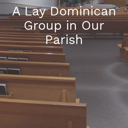
A Lay Dominican
Group in Our
Parish