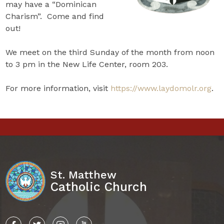
may have a “Dominican
Charism”. Come and find
out!
We meet on the third Sunday of the month from noon
to 3 pm in the New Life Center, room 203.
For more information, visit
https://www.laydomolr.org
.
St. Matthew
Catholic Church