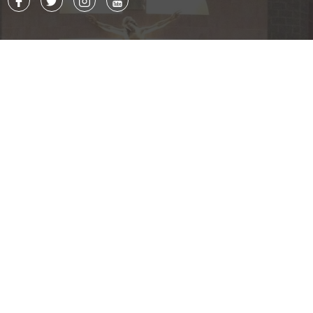
Contact
8015 Ballantyne Commons Pkwy.
Charlotte, NC 28277
P. 704.543.7677
F. 704.542.7244