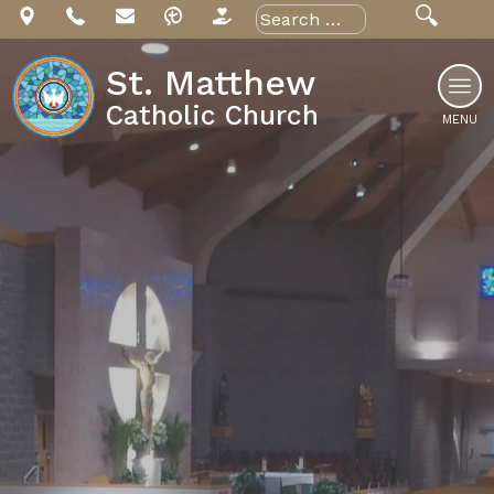
Skip
Search
for:
to
content
St. Matthew
Catholic Church
MENU