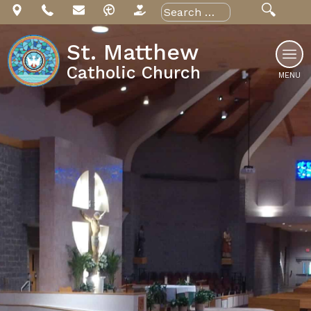
Skip
Search
for:
to
content
St. Matthew
Catholic Church
MENU