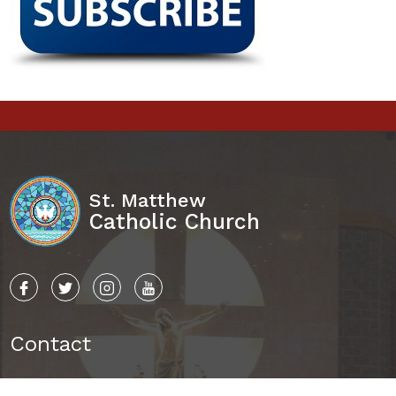
St. Matthew
Catholic Church
Contact
8015 Ballantyne Commons Pkwy.