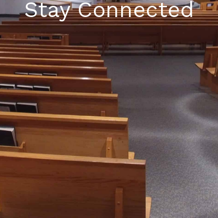
Stay Connected