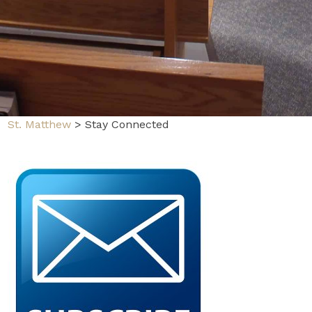
St. Matthew
>
Stay Connected