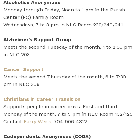
Alcoholics Anonymous
Monday through Friday, Noon to 1 pm in the Parish
Center (PC) Family Room
Wednesdays, 7 to 8 pm in NLC Room 239/240/241
Alzheimer’s Support Group
Meets the second Tuesday of the month, 1 to 2:30 pm
in NLC 203
Cancer Support
Meets the second Thursday of the month, 6 to 7:30
pm in NLC 206
Christians in Career Transition
Supports people in career crisis. First and third
Monday of the month, 7 to 9 pm in NLC Room 132/125
Contact
Barry Weiss,
704-906-4312
Codependents Anonymous (CODA)