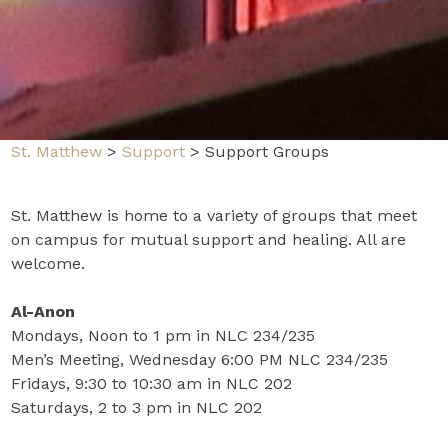
St. Matthew
>
Support
>
Support Groups
St. Matthew is home to a variety of groups that meet
on campus for mutual support and healing. All are
welcome.
Al-Anon
Mondays, Noon to 1 pm in NLC 234/235
Men’s Meeting, Wednesday 6:00 PM NLC 234/235
Fridays, 9:30 to 10:30 am in NLC 202
Saturdays, 2 to 3 pm in NLC 202