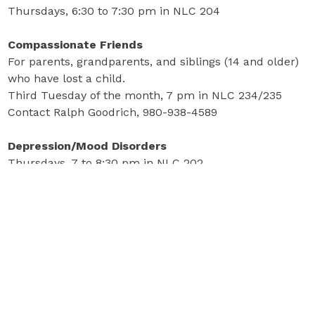
Thursdays, 6:30 to 7:30 pm in NLC 204
Compassionate Friends
For parents, grandparents, and siblings (14 and older)
who have lost a child.
Third Tuesday of the month, 7 pm in NLC 234/235
Contact Ralph Goodrich, 980-938-4589
Depression/Mood Disorders
Thursdays, 7 to 8:30 pm in NLC 202
Parents of Addicted Loved Ones (PAL)
Mondays, 6:30 to 8 pm in NLC 204