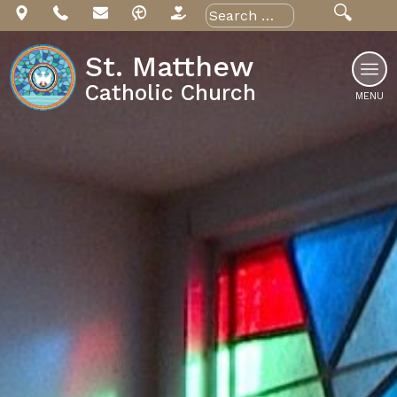
Skip
Search
for:
to
content
St. Matthew
Catholic Church
MENU