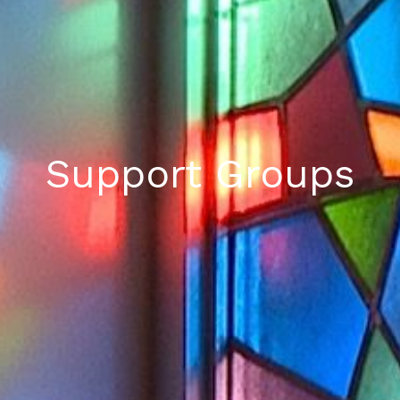
Support Groups