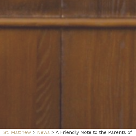
St. Matthew
>
News
>
A Friendly Note to the Parents of