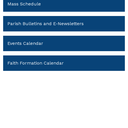
Mass Schedule
Parish Bulletins and E-Newsletters
Events Calendar
Faith Formation Calendar
Youth Ministry Calendar
Policies and Forms
Parish News