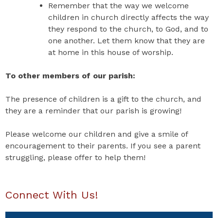
Remember that the way we welcome
children in church directly affects the way
they respond to the church, to God, and to
one another. Let them know that they are
at home in this house of worship.
To other members of our parish:
The presence of children is a gift to the church, and
they are a reminder that our parish is growing!
Please welcome our children and give a smile of
encouragement to their parents. If you see a parent
struggling, please offer to help them!
Connect With Us!