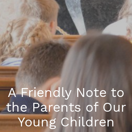
A Friendly Note to
the Parents of Our
Young Children