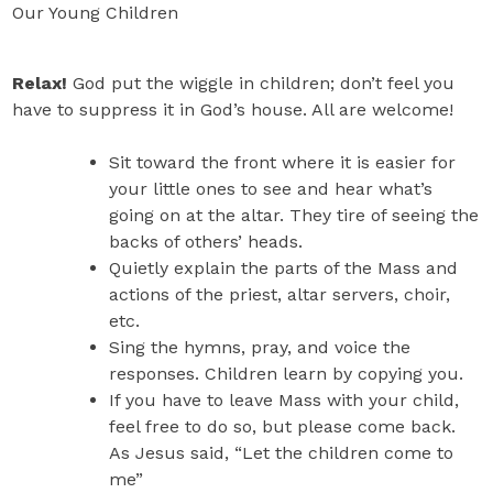
Our Young Children
Relax!
God put the wiggle in children; don’t feel you
have to suppress it in God’s house. All are welcome!
Sit toward the front where it is easier for
your little ones to see and hear what’s
going on at the altar. They tire of seeing the
backs of others’ heads.
Quietly explain the parts of the Mass and
actions of the priest, altar servers, choir,
etc.
Sing the hymns, pray, and voice the
responses. Children learn by copying you.
If you have to leave Mass with your child,
feel free to do so, but please come back.
As Jesus said, “Let the children come to
me”