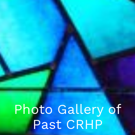
Photo Gallery of
Past CRHP