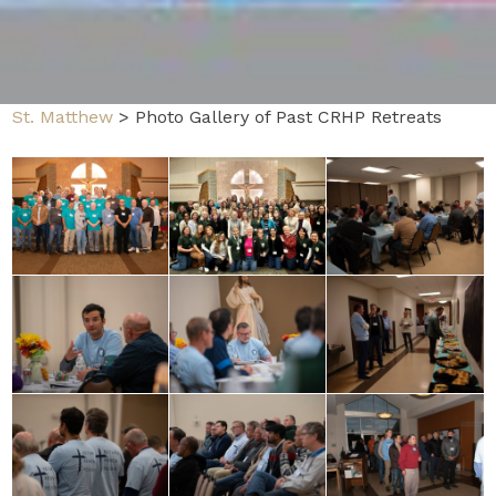
St. Matthew
>
Photo Gallery of Past CRHP Retreats