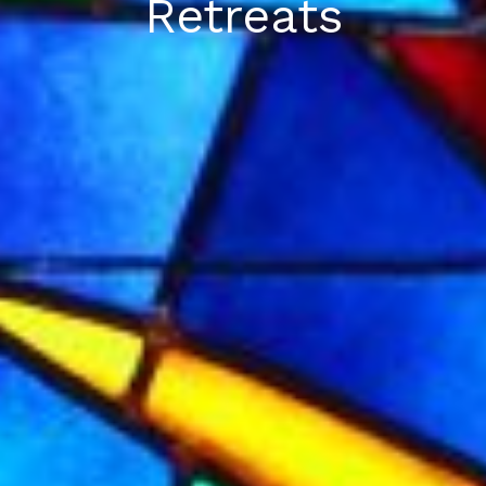
Retreats