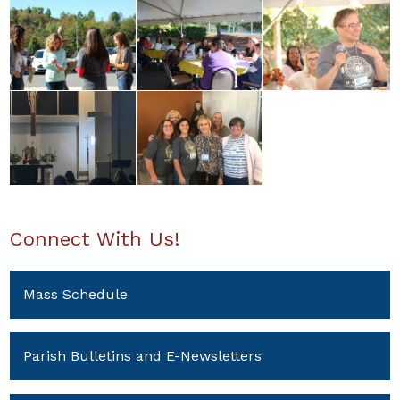
Connect With Us!
Mass Schedule
Parish Bulletins and E-Newsletters