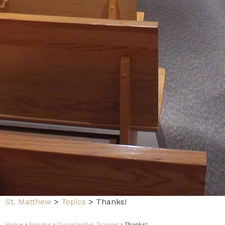
St. Matthew
>
Topics
>
Thanks!
Home
›
Forums
›
Discipleship Training
›
Thanks!