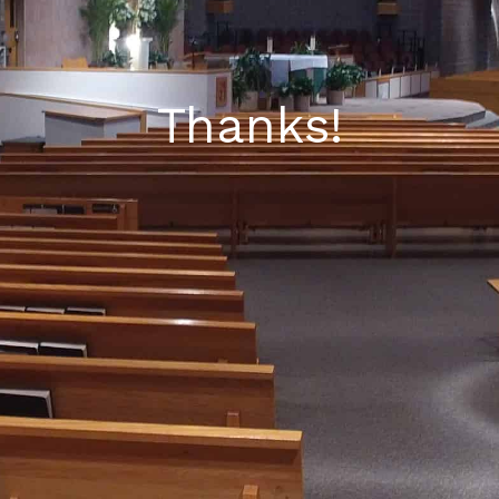
Thanks!