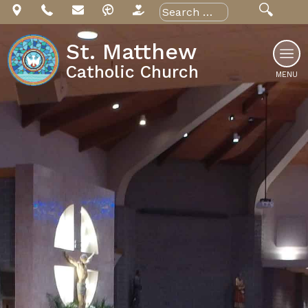
Skip
Search
for:
to
content
St. Matthew
Catholic Church
MENU