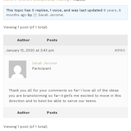
This topic has 0 replies, 1 voice, and was last updated
6 years, 6
months ago
by
Sarah Jerome
.
Viewing 1 post (of 1 total)
Author
Posts
January 12, 2020 at 2:43 pm
#9180
Sarah Jerome
Participant
Thank you all for your comments so far! I love all of the ideas
you are brainstorming so far–it get’s me excited to move in this
direction and to best be able to serve our teens.
Author
Posts
Viewing 1 post (of 1 total)