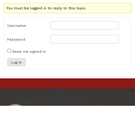
You must be logged in to reply to this topic.
Username:
Password:
Keep me signed in
Log In
St. Matthew
Catholic Church