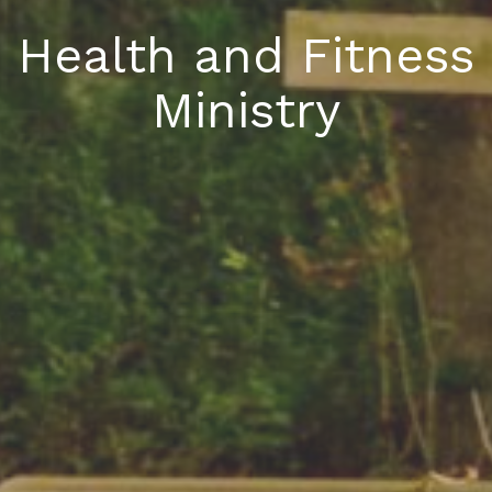
Health and Fitness
Ministry