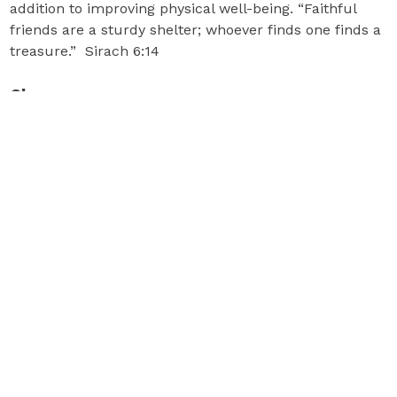
addition to improving physical well-being. “Faithful
friends are a sturdy shelter; whoever finds one finds a
treasure.” Sirach 6:14
Classes
Classes are in the Parish Center Gym and incorporate
prayer.
Aerobics and Strength:
Our certified instructors offer adaptions of all
exercises to meet your ability level. You need a mat
and hand weights. Classes are held Monday and
Wednesday from 9:30 to 10:45 am. The cost is $5 per
class. Your first class is free! For more information,
email
mollycm.seq@gmail.com
.
Strength and Flexibility:
This class improves your core strength, balance and