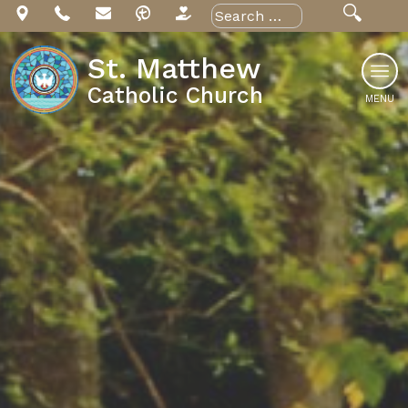
Skip
Search
for:
to
content
St. Matthew
Catholic Church
MENU