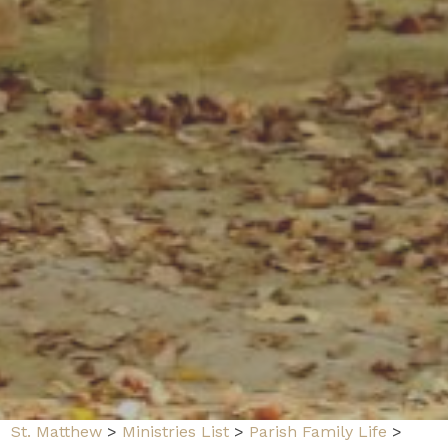
St. Matthew
>
Ministries List
>
Parish Family Life
>