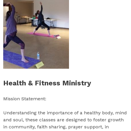
Health & Fitness Ministry
Mission Statement:
Understanding the importance of a healthy body, mind
and soul, these classes are designed to foster growth
in community, faith sharing, prayer support, in