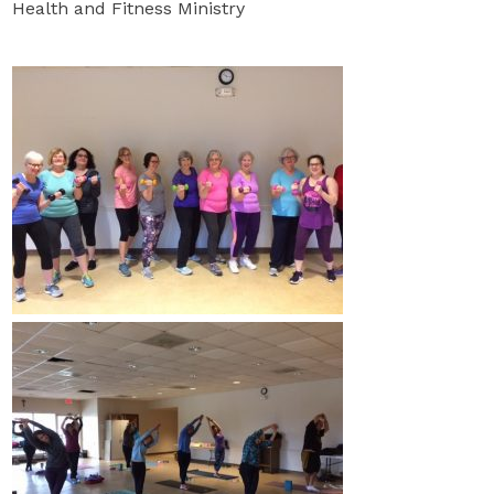
Health and Fitness Ministry