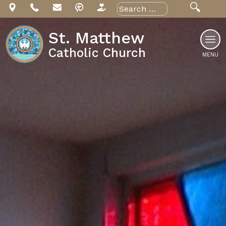
Skip
Search
for:
to
content
St. Matthew
Catholic Church
MENU