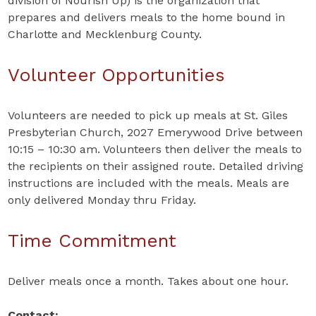
division of Nourish Up) is the organization that
prepares and delivers meals to the home bound in
Charlotte and Mecklenburg County.
Volunteer Opportunities
Volunteers are needed to pick up meals at St. Giles
Presbyterian Church, 2027 Emerywood Drive between
10:15 – 10:30 am. Volunteers then deliver the meals to
the recipients on their assigned route. Detailed driving
instructions are included with the meals. Meals are
only delivered Monday thru Friday.
Time Commitment
Deliver meals once a month. Takes about one hour.
Contact: