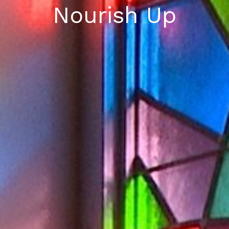
Nourish Up