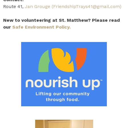
Route 41,
Jan Grouge
(FriendshipTrays41@gmail.com)
New to volunteering at St. Matthew? Please read
our
Safe Environment Policy.