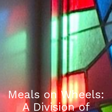
Meals on Wheels:
A Division of