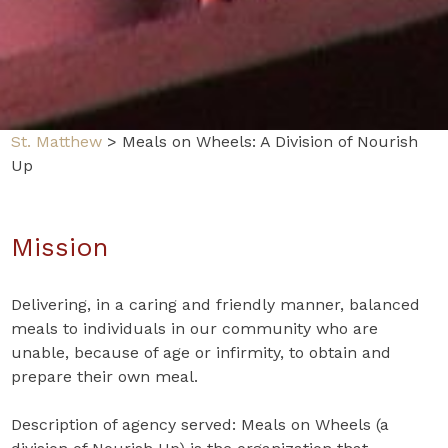
St. Matthew
>
Meals on Wheels: A Division of Nourish
Up
Mission
Delivering, in a caring and friendly manner, balanced
meals to individuals in our community who are
unable, because of age or infirmity, to obtain and
prepare their own meal.
Description of agency served: Meals on Wheels (a