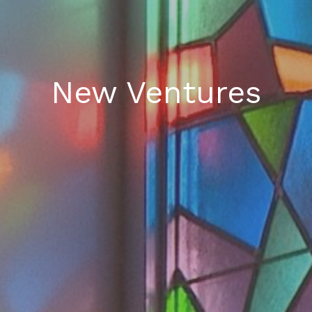
New Ventures