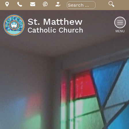
Skip
Search
for:
to
content
St. Matthew
Catholic Church
MENU