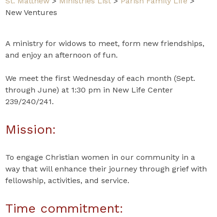
St. Matthew
>
Ministries List
>
Parish Family Life
>
New Ventures
A ministry for widows to meet, form new friendships,
and enjoy an afternoon of fun.
We meet the first Wednesday of each month (Sept.
through June) at 1:30 pm in New Life Center
239/240/241.
Mission:
To engage Christian women in our community in a
way that will enhance their journey through grief with
fellowship, activities, and service.
Time commitment: