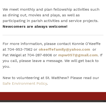
We meet monthly and plan fellowship activities such
as dining out, movies and plays, as well as
participating in parish activities and service projects.
Newcomers are always welcome!
For more information, please contact Konnie O’Keeffe
at 704-953-7562 or
okeeffefamily@yahoo.com
or
Pat Weigel at 704-287-6906 or
mpw057@gmail.com
. If
you call, please leave a message. We will get back to
you.
New to volunteering at St. Matthew? Please read our
Safe Environment Policy
.