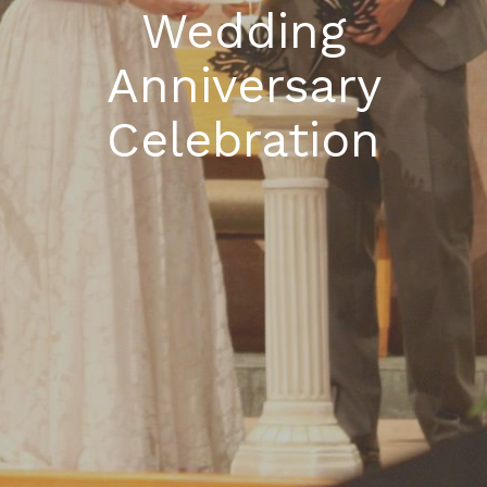
Wedding
Anniversary
Celebration