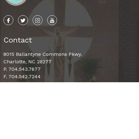
Contact
8015 Ballantyne Commons Pkwy.
Charlotte, NC 28277
P. 704.543.7677
F. 704.542.7244