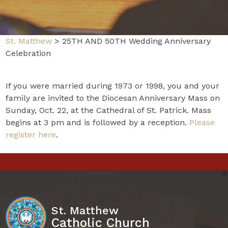
St. Matthew
>
25TH AND 50TH Wedding Anniversary
Celebration
If you were married during 1973 or 1998, you and your
family are invited to the Diocesan Anniversary Mass on
Sunday, Oct. 22, at the Cathedral of St. Patrick. Mass
begins at 3 pm and is followed by a reception.
Please
register here
.
St. Matthew
Catholic Church