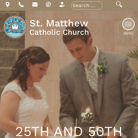
Skip
Search
for:
to
content
St. Matthew
Catholic Church
MENU
25TH AND 50TH