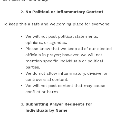
No Political or Inflammatory Content
To keep this a safe and welcoming place for everyone:
We will not post political statements,
opinions, or agendas.
Please know that we keep all of our elected
officials in prayer; however, we will not
mention specific individuals or political
parties.
We do not allow inflammatory, divisive, or
controversial content.
We will not post content that may cause
conflict or harm.
Submitting Prayer Requests for
Individuals by Name