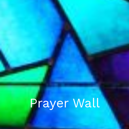
Prayer Wall