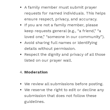
A family member must submit prayer
requests for named individuals. This helps
ensure respect, privacy, and accuracy.
If you are not a family member, please
keep requests general (e.g., “a friend,” “a
loved one,” “someone in our community”).
Avoid sharing full names or identifying
details without permission.
Respect the dignity and privacy of all those
listed on our prayer wall.
Moderation
We review all submissions before posting.
We reserve the right to edit or decline any
submission that does not follow these
guidelines.