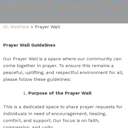
St. Matthew
>
Prayer Wall
Prayer Wall Guidelines
Our Prayer Wall is a space where our community can
come together in prayer. To ensure this remains a
peaceful, uplifting, and respectful environment for all,
please follow these guidelines:
Purpose of the Prayer Wall
This is a dedicated space to share prayer requests for
individuals in need of encouragement, healing,
comfort, and support. Our focus is on faith,
compassion, and unity.