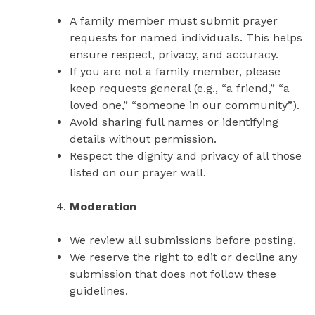
A family member must submit prayer
requests for named individuals. This helps
ensure respect, privacy, and accuracy.
If you are not a family member, please
keep requests general (e.g., “a friend,” “a
loved one,” “someone in our community”).
Avoid sharing full names or identifying
details without permission.
Respect the dignity and privacy of all those
listed on our prayer wall.
Moderation
We review all submissions before posting.
We reserve the right to edit or decline any
submission that does not follow these
guidelines.