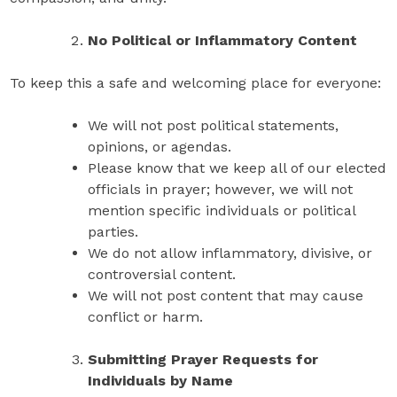
No Political or Inflammatory Content
To keep this a safe and welcoming place for everyone:
We will not post political statements,
opinions, or agendas.
Please know that we keep all of our elected
officials in prayer; however, we will not
mention specific individuals or political
parties.
We do not allow inflammatory, divisive, or
controversial content.
We will not post content that may cause
conflict or harm.
Submitting Prayer Requests for
Individuals by Name