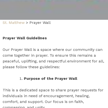
St. Matthew
>
Prayer Wall
Prayer Wall Guidelines
Our Prayer Wall is a space where our community can
come together in prayer. To ensure this remains a
peaceful, uplifting, and respectful environment for all,
please follow these guidelines:
Purpose of the Prayer Wall
This is a dedicated space to share prayer requests for
individuals in need of encouragement, healing,
comfort, and support. Our focus is on faith,
compassion, and unity.