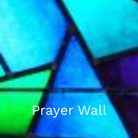
Prayer Wall