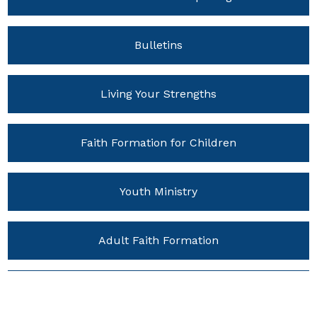
Bulletins
Living Your Strengths
Faith Formation for Children
Youth Ministry
Adult Faith Formation
Young Adult Ministries