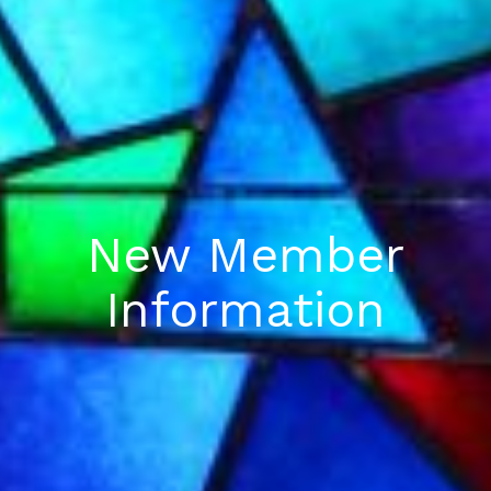
New Member
Information