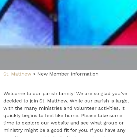
St. Matthew
>
New Member Information
Welcome to our parish family! We are so glad you’ve
decided to join St. Matthew. While our parish is large,
with the many ministries and volunteer activities, it
quickly begins to feel like home. Please take some
time to explore our website and see what group or
ministry might be a good fit for you. If you have any