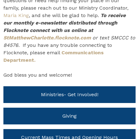
questions or need help finding your place in our
family, please reach out to our Ministry Coordinator,
Maria King
, and she will be glad to help.
To receive
our monthly e-newsletter distributed through
Flocknote connect with us online at
StMatthewCharlotte.flocknote.com
or text SMCCC to
84576.
If you have any trouble connecting to
Flocknote, please email
Communications
Department.
God bless you and welcome!
Ministries- Get Involved!
Giving
Current Mass Times and Opening Hours