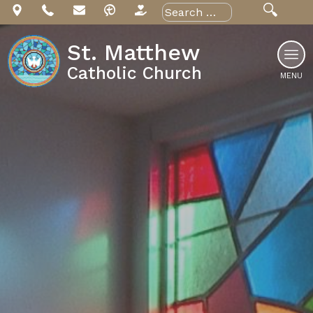
Skip
Search
for:
to
content
St. Matthew
Catholic Church
MENU