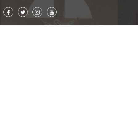
Contact
8015 Ballantyne Commons Pkwy.
Charlotte, NC 28277
P. 704.543.7677
F. 704.542.7244