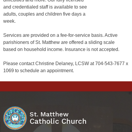
and credentialed staff is available to see
adults, couples and children five days a
week.
Services are provided on a fee-for-service basis. Active
parishioners of St. Matthew are offered a sliding scale
based on household income. Insurance is not accepted.
Please contact Christine Delaney, LCSW at 704-543-7677 x
1069 to schedule an appointment.
St. Matthew
Catholic Church