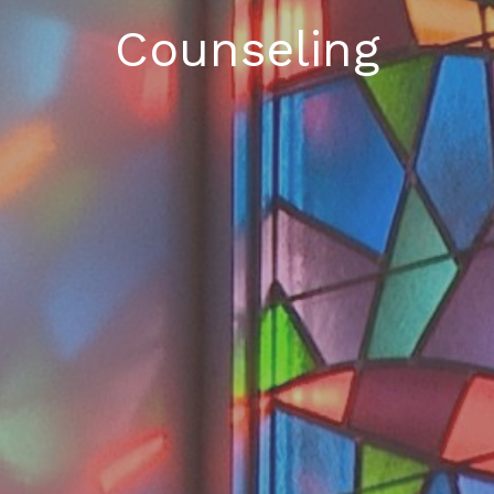
Counseling