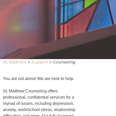
St. Matthew
>
Support
>
Counseling
You are not alone! We are here to help.
St. Matthew Counseling offers
professional, confidential services for a
myriad of issues, including depression,
anxiety, work/school stress, relationship
difficulties and more. Our fully licensed