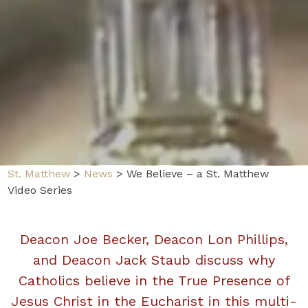
St. Matthew
>
News
>
We Believe – a St. Matthew
Video Series
Deacon Joe Becker, Deacon Lon Phillips,
and Deacon Jack Staub discuss why
Catholics believe in the True Presence of
Jesus Christ in the Eucharist in this multi-