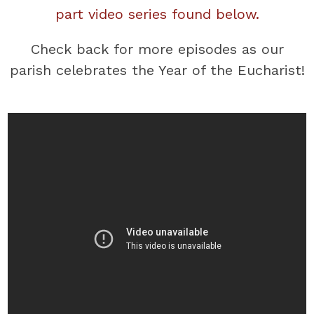
part video series found below.
Check back for more episodes as our
parish celebrates the Year of the Eucharist!