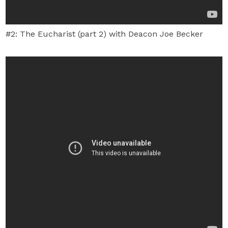
#2: The Eucharist (part 2) with Deacon Joe Becker