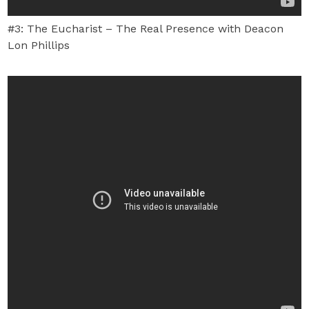
#3: The Eucharist – The Real Presence with Deacon
Lon Phillips