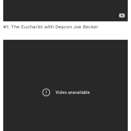
#1: The Eucharist with Deacon Joe Becker