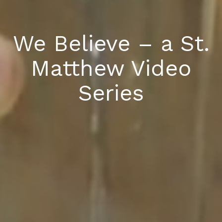
We Believe – a St.
Matthew Video
Series