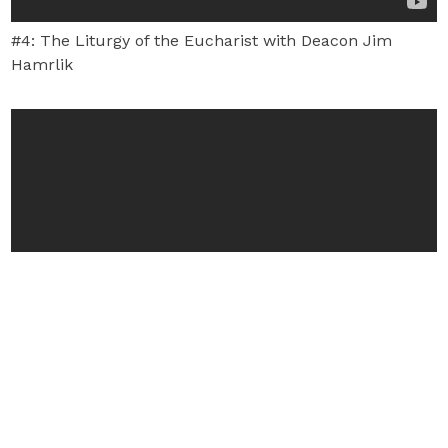
#4: The Liturgy of the Eucharist with Deacon Jim
Hamrlik