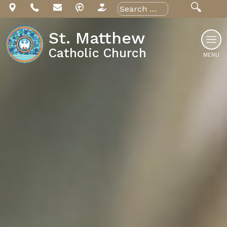
Skip
Search
for:
to
content
St. Matthew
Catholic Church
MENU