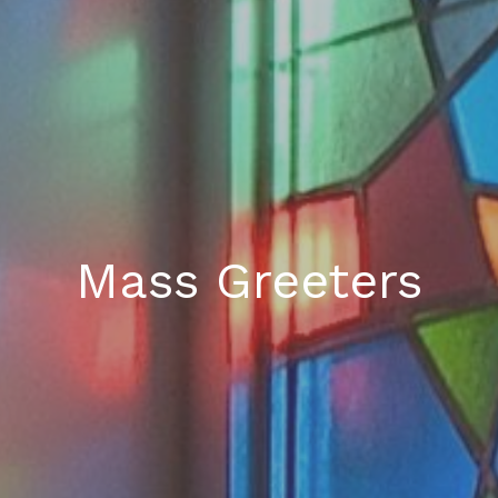
Mass Greeters