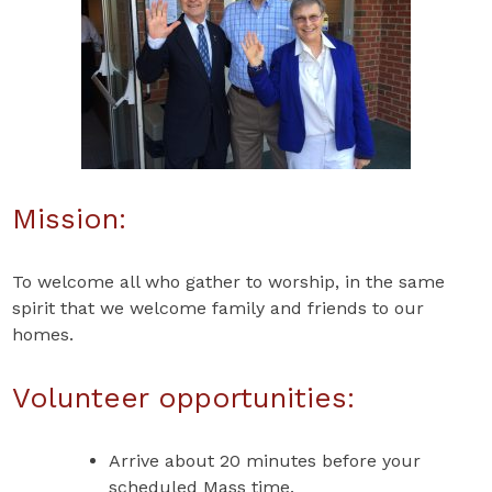
Mission:
To welcome all who gather to worship, in the same
spirit that we welcome family and friends to our
homes.
Volunteer opportunities:
Arrive about 20 minutes before your
scheduled Mass time.