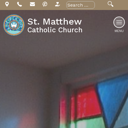
Skip
Search
for:
to
content
St. Matthew
Catholic Church
MENU