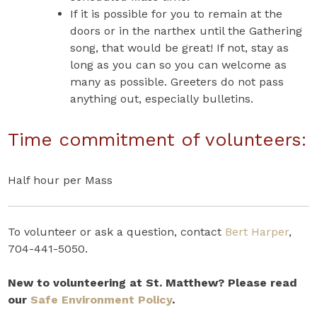
If it is possible for you to remain at the
doors or in the narthex until the Gathering
song, that would be great! If not, stay as
long as you can so you can welcome as
many as possible. Greeters do not pass
anything out, especially bulletins.
Time commitment of volunteers:
Half hour per Mass
To volunteer or ask a question, contact
Bert Harper
,
704-441-5050.
New to volunteering at St. Matthew? Please read
our
Safe Environment Policy
.