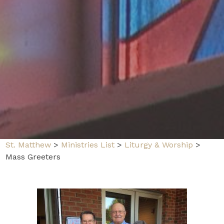
St. Matthew
>
Ministries List
>
Liturgy & Worship
>
Mass Greeters