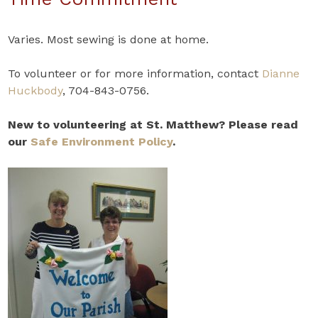
Varies. Most sewing is done at home.
To volunteer or for more information, contact
Dianne
Huckbody
, 704-843-0756.
New to volunteering at St. Matthew? Please read
our
Safe Environment Policy
.