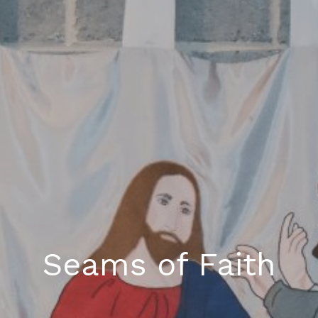
Seams of Faith