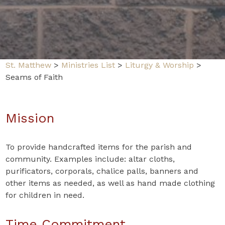
St. Matthew
>
Ministries List
>
Liturgy & Worship
>
Seams of Faith
Mission
To provide handcrafted items for the parish and
community. Examples include: altar cloths,
purificators, corporals, chalice palls, banners and
other items as needed, as well as hand made clothing
for children in need.
Time Commitment