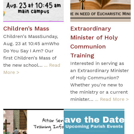
Children’s Mass
Extraordinary
Children's MassSunday,
Minister of Holy
Aug. 23 at 10:45 amWho
Communion
Do You Say I Am? Our
Training
first Children's Mass of
Interested in serving as
the new school…
... Read
an Extraordinary Minister
More >
of Holy Communion?
Whether you're new to
the ministry or a current
minister…
... Read More >