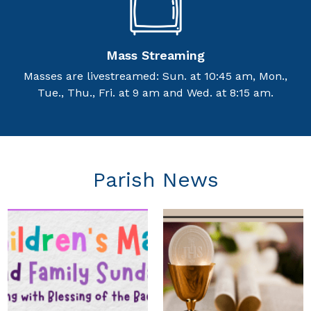
Mass Streaming
Masses are livestreamed: Sun. at 10:45 am, Mon.,
Tue., Thu., Fri. at 9 am and Wed. at 8:15 am.
Parish News