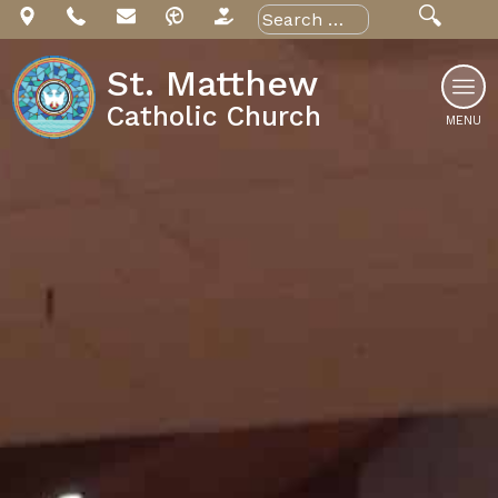
Skip
Search
for:
to
content
St. Matthew
Catholic Church
MENU