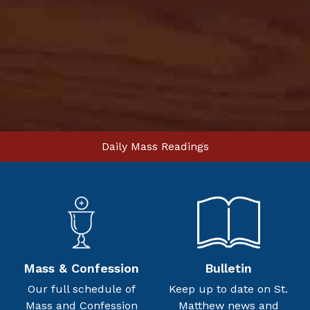
Daily Mass Readings
Mass & Confession
Bulletin
Our full schedule of
Keep up to date on St.
Mass and Confession
Matthew news and