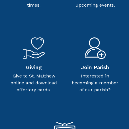
times.
upcoming events.
Giving
Join Parish
Give to St. Matthew
Interested in
online and download
becoming a member
offertory cards.
of our parish?