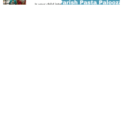
Altar Server
Save the Dates:
Training
Upcoming Parish
Calling All Future Altar
Events
Servers! Serving at the
Parish Pasta Palooza
altar is a meaningful way
Friday, Aug. 21 at 5:30
for our young
pmParish Center Gym
parishioners to
Looking for an easy way
participate more…
...
to invite someone to…
...
Read More >
Read More >